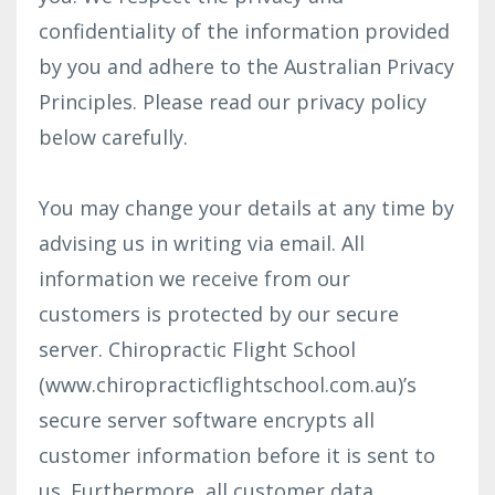
confidentiality of the information provided
by you and adhere to the Australian Privacy
Principles. Please read our privacy policy
below carefully.
You may change your details at any time by
advising us in writing via email. All
information we receive from our
customers is protected by our secure
server. Chiropractic Flight School
(www.chiropracticflightschool.com.au)’s
secure server software encrypts all
customer information before it is sent to
us. Furthermore, all customer data