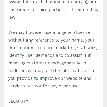
(www.chiropracticflightschool.com.au), our
customers or third parties or if required by
law.
We may however use in a general sense
without any reference to your name, your
information to create marketing statistics,
identify user demands and to assist it in
meeting customer needs generally. In
addition, we may use the information that
you provide to improve our website and
services but not for any other use.
SECURITY