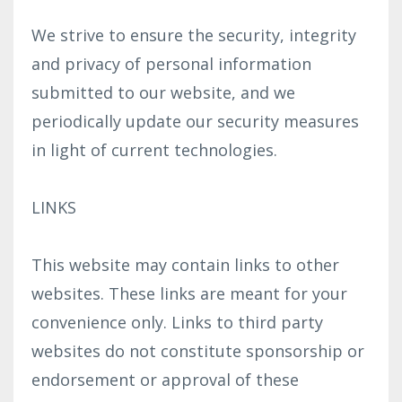
We strive to ensure the security, integrity
and privacy of personal information
submitted to our website, and we
periodically update our security measures
in light of current technologies.
LINKS
This website may contain links to other
websites. These links are meant for your
convenience only. Links to third party
websites do not constitute sponsorship or
endorsement or approval of these