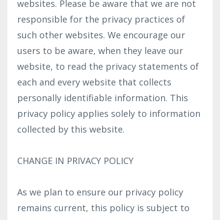
websites. Please be aware that we are not
responsible for the privacy practices of
such other websites. We encourage our
users to be aware, when they leave our
website, to read the privacy statements of
each and every website that collects
personally identifiable information. This
privacy policy applies solely to information
collected by this website.
CHANGE IN PRIVACY POLICY
As we plan to ensure our privacy policy
remains current, this policy is subject to