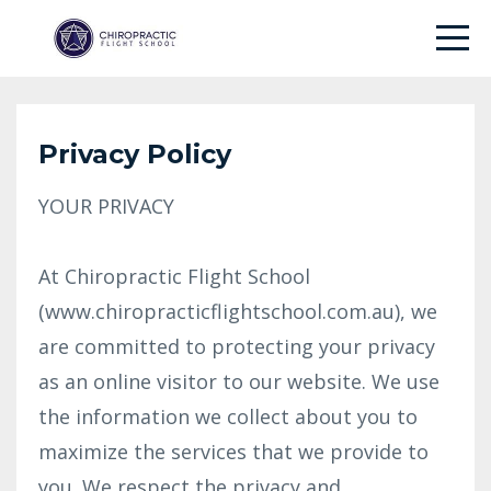
Privacy Policy
YOUR PRIVACY
At Chiropractic Flight School
(www.chiropracticflightschool.com.au), we
are committed to protecting your privacy
as an online visitor to our website. We use
the information we collect about you to
maximize the services that we provide to
you. We respect the privacy and