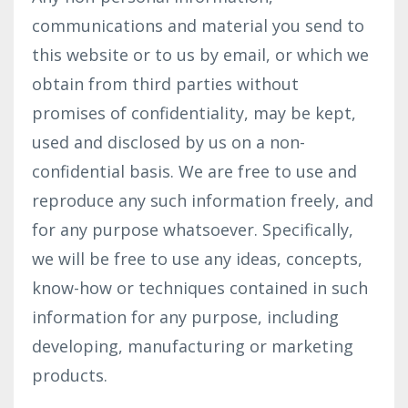
communications and material you send to
this website or to us by email, or which we
obtain from third parties without
promises of confidentiality, may be kept,
used and disclosed by us on a non-
confidential basis. We are free to use and
reproduce any such information freely, and
for any purpose whatsoever. Specifically,
we will be free to use any ideas, concepts,
know-how or techniques contained in such
information for any purpose, including
developing, manufacturing or marketing
products.