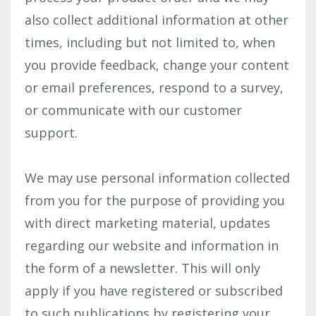
also collect additional information at other
times, including but not limited to, when
you provide feedback, change your content
or email preferences, respond to a survey,
or communicate with our customer
support.
We may use personal information collected
from you for the purpose of providing you
with direct marketing material, updates
regarding our website and information in
the form of a newsletter. This will only
apply if you have registered or subscribed
to such publications by registering your