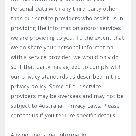
Personal Data with any third party other
than our service providers who assist us in
providing the information and/or services
we are providing to you. To the extent that
we do share your personal information
with a service provider, we would only do
so if that party has agreed to comply with
our privacy standards as described in this
privacy policy. Some of our service
providers may be overseas and may not be
subject to Australian Privacy Laws. Please
contact us if you require specific details.
Any non-personal information,