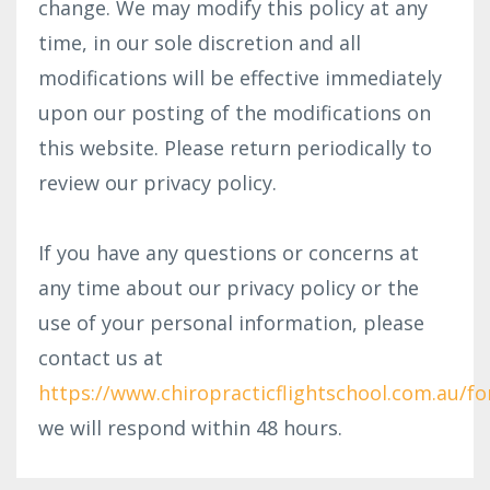
change. We may modify this policy at any
time, in our sole discretion and all
modifications will be effective immediately
upon our posting of the modifications on
this website. Please return periodically to
review our privacy policy.
If you have any questions or concerns at
any time about our privacy policy or the
use of your personal information, please
contact us at
https://www.chiropracticflightschool.com.au/f
we will respond within 48 hours.