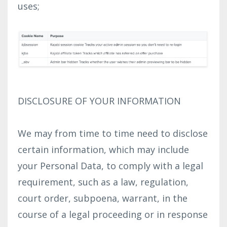
uses;
DISCLOSURE OF YOUR INFORMATION
We may from time to time need to disclose
certain information, which may include
your Personal Data, to comply with a legal
requirement, such as a law, regulation,
court order, subpoena, warrant, in the
course of a legal proceeding or in response