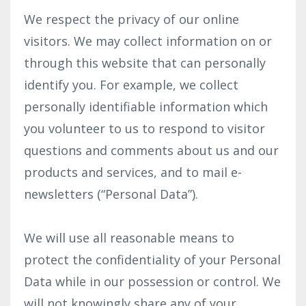
We respect the privacy of our online
visitors. We may collect information on or
through this website that can personally
identify you. For example, we collect
personally identifiable information which
you volunteer to us to respond to visitor
questions and comments about us and our
products and services, and to mail e-
newsletters (“Personal Data”).
We will use all reasonable means to
protect the confidentiality of your Personal
Data while in our possession or control. We
will not knowingly share any of your