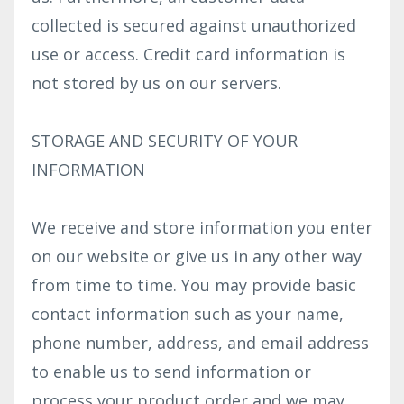
collected is secured against unauthorized
use or access. Credit card information is
not stored by us on our servers.
STORAGE AND SECURITY OF YOUR
INFORMATION
We receive and store information you enter
on our website or give us in any other way
from time to time. You may provide basic
contact information such as your name,
phone number, address, and email address
to enable us to send information or
process your product order and we may