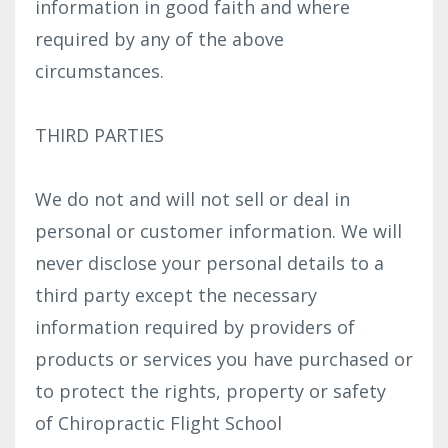
information in good faith and where
required by any of the above
circumstances.
THIRD PARTIES
We do not and will not sell or deal in
personal or customer information. We will
never disclose your personal details to a
third party except the necessary
information required by providers of
products or services you have purchased or
to protect the rights, property or safety
of Chiropractic Flight School