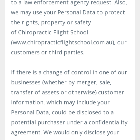
to a law enforcement agency request. Also,
we may use your Personal Data to protect
the rights, property or safety
of Chiropractic Flight School
(www.chiropracticflightschool.com.au), our
customers or third parties.
If there is a change of control in one of our
businesses (whether by merger, sale,
transfer of assets or otherwise) customer
information, which may include your
Personal Data, could be disclosed to a
potential purchaser under a confidentiality
agreement. We would only disclose your