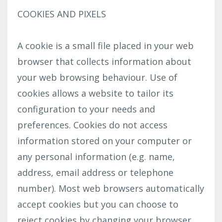
COOKIES AND PIXELS
A cookie is a small file placed in your web
browser that collects information about
your web browsing behaviour. Use of
cookies allows a website to tailor its
configuration to your needs and
preferences. Cookies do not access
information stored on your computer or
any personal information (e.g. name,
address, email address or telephone
number). Most web browsers automatically
accept cookies but you can choose to
reject cookies by changing your browser