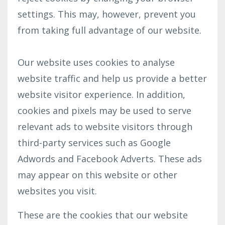
settings. This may, however, prevent you
from taking full advantage of our website.
Our website uses cookies to analyse
website traffic and help us provide a better
website visitor experience. In addition,
cookies and pixels may be used to serve
relevant ads to website visitors through
third-party services such as Google
Adwords and Facebook Adverts. These ads
may appear on this website or other
websites you visit.
These are the cookies that our website