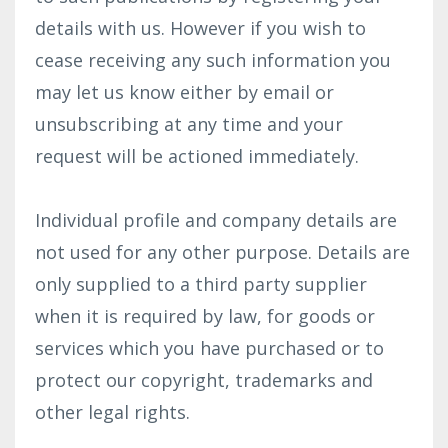
details with us. However if you wish to
cease receiving any such information you
may let us know either by email or
unsubscribing at any time and your
request will be actioned immediately.
Individual profile and company details are
not used for any other purpose. Details are
only supplied to a third party supplier
when it is required by law, for goods or
services which you have purchased or to
protect our copyright, trademarks and
other legal rights.