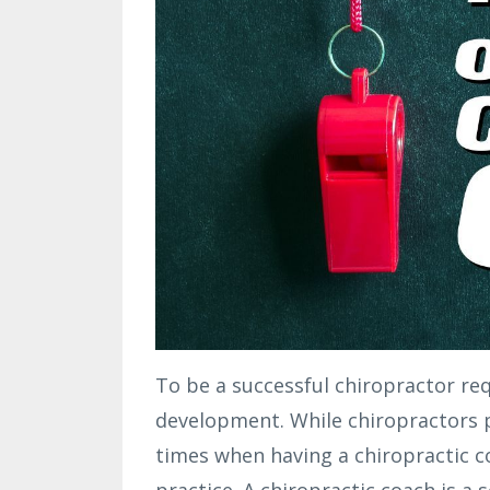
To be a successful chiropractor re
development. While chiropractors p
times when having a chiropractic co
practice. A chiropractic coach is a