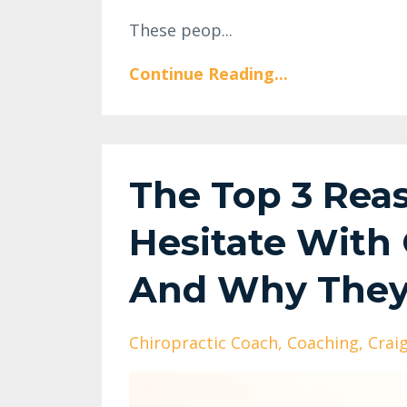
These peop...
Continue Reading...
The Top 3 Rea
Hesitate With
And Why They 
Chiropractic Coach
Coaching
Crai