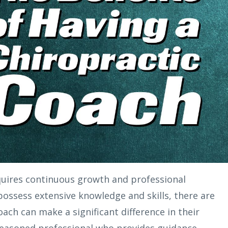
quires continuous growth and professional
ossess extensive knowledge and skills, there are
ach can make a significant difference in their
 seasoned professional who provides guidance,