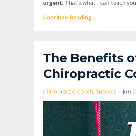
urgent.
That’s what I can teach you
Continue Reading...
The Benefits o
Chiropractic 
Chiropractic Coach
Success
Jun 0