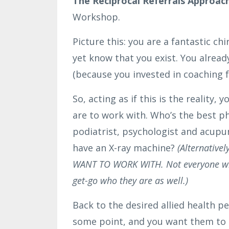
The Reciprocal Referrals Approac
Workshop.
Picture this: you are a fantastic ch
yet know that you exist. You alread
(because you invested in coaching 
So, acting as if this is the reality
are to work with. Who’s the best p
podiatrist, psychologist and acupun
have an X-ray machine?
(Alternative
WANT TO WORK WITH. Not everyone will 
get-go who they are as well.)
Back to the desired allied health pe
some point, and you want them to b