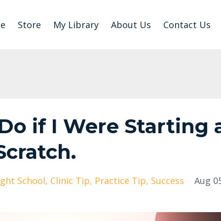
e
Store
My Library
About Us
Contact Us
o if I Were Starting 
Scratch.
ight School
Clinic Tip
Practice Tip
Success
Aug 05