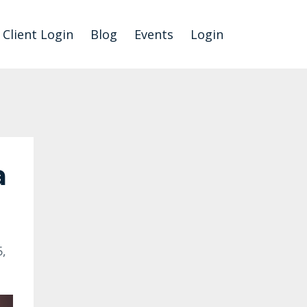
Client Login
Blog
Events
Login
a
,