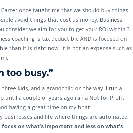
s Carter once taught me that we should buy things
ible avoid things that cost us money. Business
u consider we aim for you to get your ROI within 3
ness coaching is tax deductible AND is focused on
e than it is right now. It is not an expense such as
ime.
'm too busy.”
ot three kids, and a grandchild on the way. I run a
 until a couple of years ago ran a Not for Profit. I
 and having a great time on my boat.
 my businesses and life where things are automated
I focus on what’s important and less on what’s