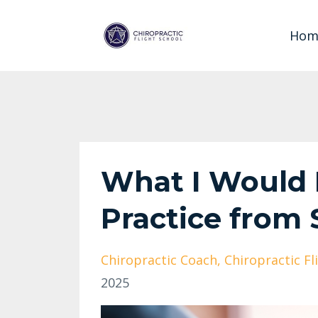
Hom
What I Would D
Practice from 
Chiropractic Coach
Chiropractic Fl
2025