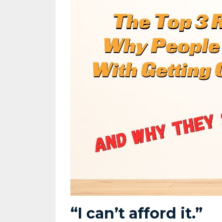
“I can’t afford it.”