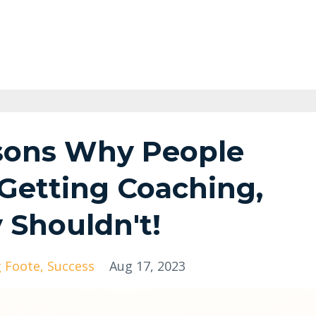
sons Why People
 Getting Coaching,
Shouldn't!
g Foote
Success
Aug 17, 2023