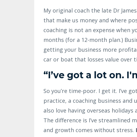
My original coach the late Dr Jame
that make us money and where poss
coaching is not an expense when yo
months (for a 12-month plan.) Busi
getting your business more profitabl
car or boat that losses value over t
“I’ve got a lot on. I
So you’re time-poor. I get it. I’ve g
practice, a coaching business and up
also love having overseas holidays
The difference is I’ve streamlined
and growth comes without stress.