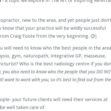
h
- a topic we explore in The Art of Inspiring Referra
iropractor, new to the area, and yet people just don’
y know that your practice will be wildly successful
from Craig Foote from the very beginning. 😉)
, you will need to know who the best people in the are
hysio, gym, naturopath, integrative GP, masseuse,
cturist? Who is the best radiology centre if you don
ly, you also need to know who the people that you DO NO
want to work with you, so it’s best to find out from the
ople- your future clients will need their services at
e well taken care of.