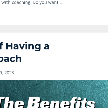
 with coaching. Do you want ...
f Having a
Coach
9, 2023